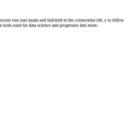
ons rsus mal suada and fadolorit to the consectetur elit. y to follow
n tools used for data science and progresses into more.