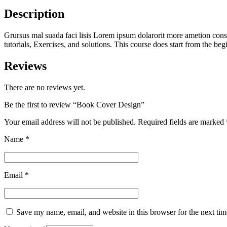
Description
Grursus mal suada faci lisis Lorem ipsum dolarorit more ametion conse
tutorials, Exercises, and solutions. This course does start from the b
Reviews
There are no reviews yet.
Be the first to review “Book Cover Design”
Your email address will not be published.
Required fields are marked
Name
*
Email
*
Save my name, email, and website in this browser for the next ti