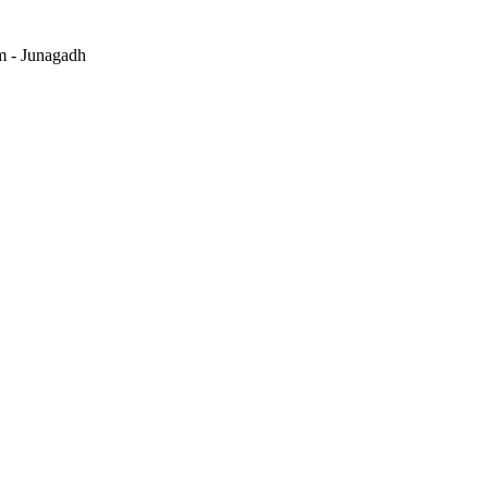
m - Junagadh