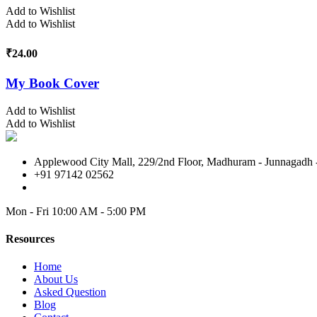
Add to Wishlist
Add to Wishlist
₹
24.00
My Book Cover
Add to Wishlist
Add to Wishlist
Applewood City Mall, 229/2nd Floor, Madhuram - Junnagadh -
+91 97142 02562
Mon - Fri
10:00 AM - 5:00 PM
Resources
Home
About Us
Asked Question
Blog