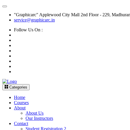
"Graphicarc" Applewood City Mall 2nd Floor - 229, Madhura
service@graphicarc.in
Follow Us On :
Categories
Home
Courses
About
About Us
Our Instructors
Contact
Student Registration 2