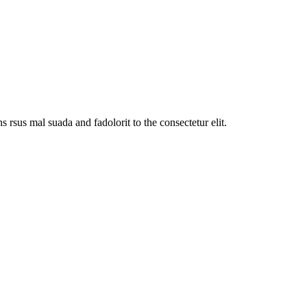
sus mal suada and fadolorit to the consectetur elit.