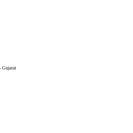
 Gujarat