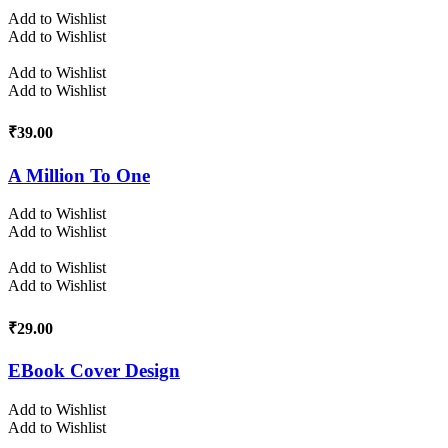
Add to Wishlist
Add to Wishlist
Add to Wishlist
Add to Wishlist
₹
39.00
A Million To One
Add to Wishlist
Add to Wishlist
Add to Wishlist
Add to Wishlist
₹
29.00
EBook Cover Design
Add to Wishlist
Add to Wishlist