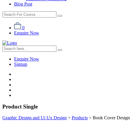
Blog Post
0
Enquire Now
Enquire Now
Signup
Product Single
Graphic Design and Ui Ux Design
>
Products
>
Book Cover Design