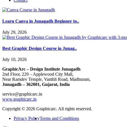
Contact
Learn Canva in Junagadh Beginner to..
July 29, 2026
Best Graphic Design Course in Junag..
July 10, 2026
GraphicArc – Design Institute Junagadh
2nd Floor, 229 – Applewood City Mall,
Near Ramdev Temple, Vanthli Road, Madhuram,
Junagadh – 362001, Gujarat, India
service@graphicarc.in
www.graphicarc.in
Copyright © 2026 Graphicarc. All rights reserved.
Privacy Policy
Terms and Conditions