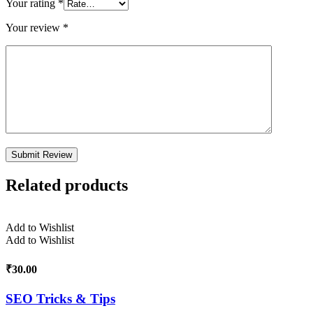
Your rating
*
Your review
*
Related products
Add to Wishlist
Add to Wishlist
₹
30.00
SEO Tricks & Tips