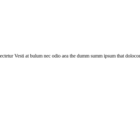
ectetur Vesti at bulum nec odio aea the dumm summ ipsum that dolocons r