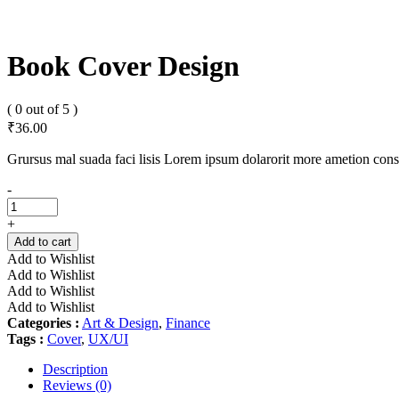
Book Cover Design
( 0 out of 5 )
₹
36.00
Grursus mal suada faci lisis Lorem ipsum dolarorit more ametion cons
Book
-
Cover
Design
+
quantity
Add to cart
Add to Wishlist
Add to Wishlist
Add to Wishlist
Add to Wishlist
Categories :
Art & Design
,
Finance
Tags :
Cover
,
UX/UI
Description
Reviews (0)