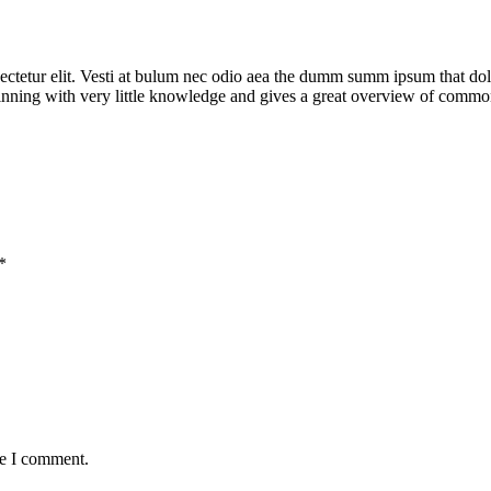
ctetur elit. Vesti at bulum nec odio aea the dumm summ ipsum that doloc
eginning with very little knowledge and gives a great overview of commo
*
me I comment.