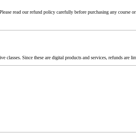
lease read our refund policy carefully before purchasing any course or
ive classes. Since these are digital products and services, refunds are li