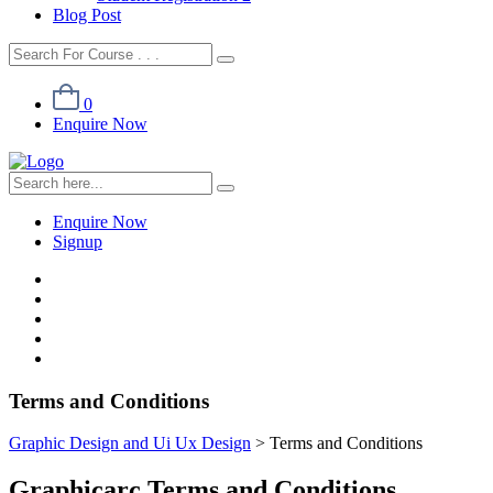
Blog Post
0
Enquire Now
Enquire Now
Signup
Terms and Conditions
Graphic Design and Ui Ux Design
>
Terms and Conditions
Graphicarc Terms and Conditions