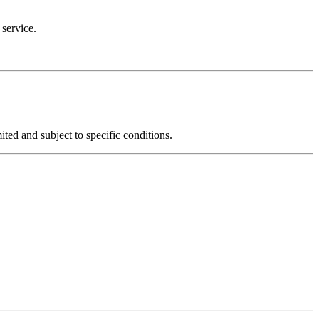
 service.
mited and subject to specific conditions.