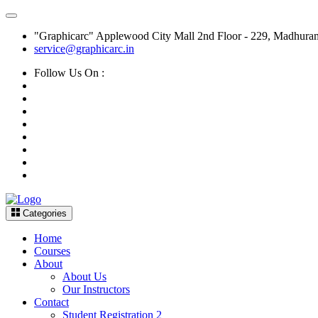
"Graphicarc" Applewood City Mall 2nd Floor - 229, Madhura
service@graphicarc.in
Follow Us On :
Categories
Home
Courses
About
About Us
Our Instructors
Contact
Student Registration 2