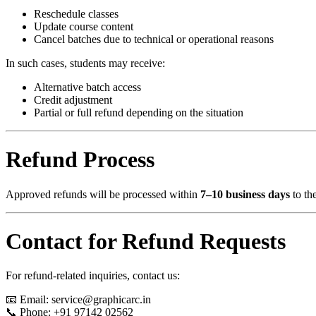
Reschedule classes
Update course content
Cancel batches due to technical or operational reasons
In such cases, students may receive:
Alternative batch access
Credit adjustment
Partial or full refund depending on the situation
Refund Process
Approved refunds will be processed within
7–10 business days
to th
Contact for Refund Requests
For refund-related inquiries, contact us:
📧 Email:
service@graphicarc.in
📞 Phone: +91 97142 02562