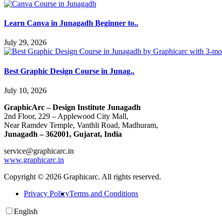
Learn Canva in Junagadh Beginner to..
July 29, 2026
Best Graphic Design Course in Junag..
July 10, 2026
GraphicArc – Design Institute Junagadh
2nd Floor, 229 – Applewood City Mall,
Near Ramdev Temple, Vanthli Road, Madhuram,
Junagadh – 362001, Gujarat, India
service@graphicarc.in
www.graphicarc.in
Copyright © 2026 Graphicarc. All rights reserved.
Privacy Policy
Terms and Conditions
English