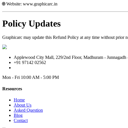
🌐 Website:
www.graphicarc.in
Policy Updates
Graphicarc may update this Refund Policy at any time without prior no
Applewood City Mall, 229/2nd Floor, Madhuram - Junnagadh -
+91 97142 02562
Mon - Fri
10:00 AM - 5:00 PM
Resources
Home
About Us
Asked Question
Blog
Contact