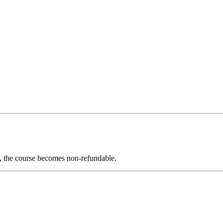
ed, the course becomes non-refundable.