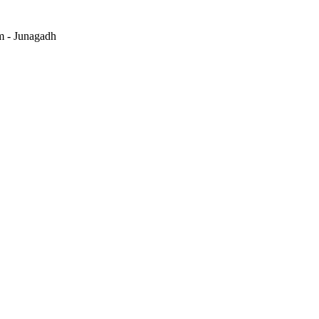
m - Junagadh