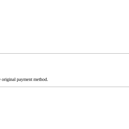
e original payment method.