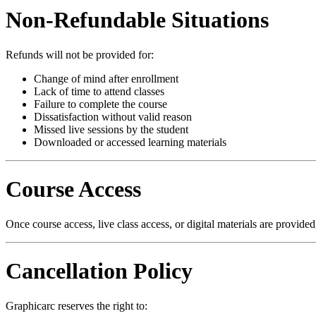
Non-Refundable Situations
Refunds will not be provided for:
Change of mind after enrollment
Lack of time to attend classes
Failure to complete the course
Dissatisfaction without valid reason
Missed live sessions by the student
Downloaded or accessed learning materials
Course Access
Once course access, live class access, or digital materials are provid
Cancellation Policy
Graphicarc reserves the right to: