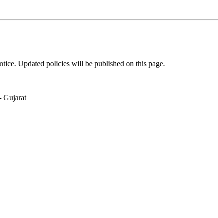
tice. Updated policies will be published on this page.
 Gujarat