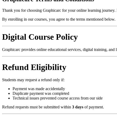
Thank you for choosing Graphicarc for your online learning journey. P
By enrolling in our courses, you agree to the terms mentioned below.
Digital Course Policy
Graphicarc provides online educational services, digital training, and l
Refund Eligibility
Students may request a refund only if:
Payment was made accidentally
Duplicate payment was completed
Technical issues prevented course access from our side
Refund requests must be submitted within
3 days
of payment.