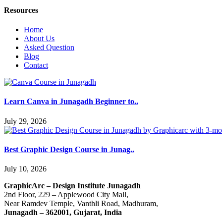
Resources
Home
About Us
Asked Question
Blog
Contact
Learn Canva in Junagadh Beginner to..
July 29, 2026
Best Graphic Design Course in Junag..
July 10, 2026
GraphicArc – Design Institute Junagadh
2nd Floor, 229 – Applewood City Mall,
Near Ramdev Temple, Vanthli Road, Madhuram,
Junagadh – 362001, Gujarat, India