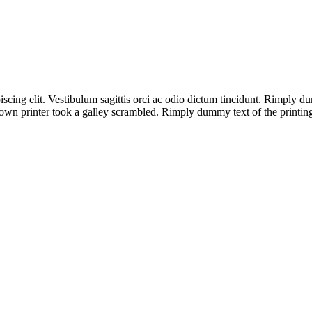
iscing elit. Vestibulum sagittis orci ac odio dictum tincidunt. Rimply 
wn printer took a galley scrambled. Rimply dummy text of the printing 