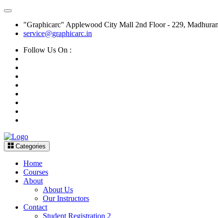
"Graphicarc" Applewood City Mall 2nd Floor - 229, Madhura
service@graphicarc.in
Follow Us On :
Categories
Home
Courses
About
About Us
Our Instructors
Contact
Student Registration 2