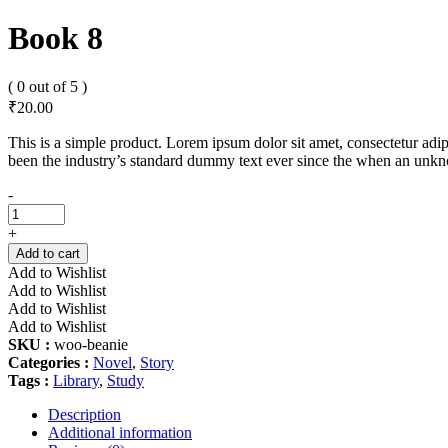
Book 8
( 0 out of 5 )
₹
20.00
This is a simple product. Lorem ipsum dolor sit amet, consectetur adip
been the industry’s standard dummy text ever since the when an unkno
Book
-
8
quantity
+
Add to cart
Add to Wishlist
Add to Wishlist
Add to Wishlist
Add to Wishlist
SKU :
woo-beanie
Categories :
Novel
,
Story
Tags :
Library
,
Study
Description
Additional information