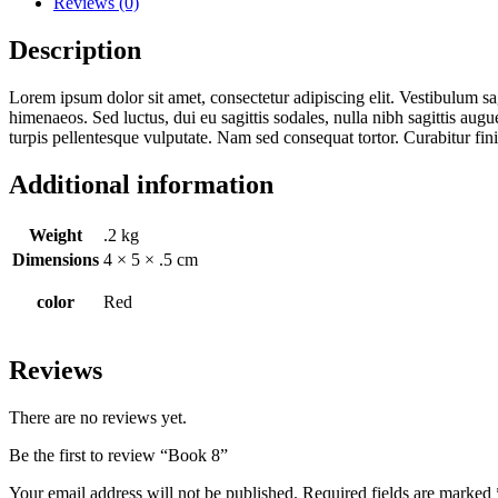
Reviews (0)
Description
Lorem ipsum dolor sit amet, consectetur adipiscing elit. Vestibulum sag
himenaeos. Sed luctus, dui eu sagittis sodales, nulla nibh sagittis aug
turpis pellentesque vulputate. Nam sed consequat tortor. Curabitur fi
Additional information
Weight
.2 kg
Dimensions
4 × 5 × .5 cm
color
Red
Reviews
There are no reviews yet.
Be the first to review “Book 8”
Your email address will not be published.
Required fields are marked