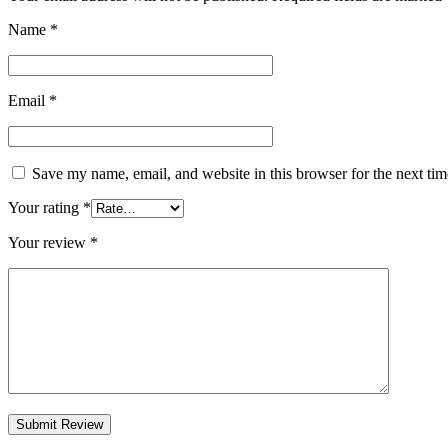
Name
*
Email
*
Save my name, email, and website in this browser for the next ti
Your rating
*
Your review
*