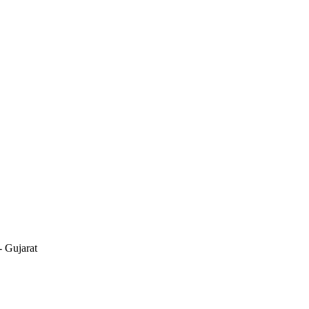
 Gujarat