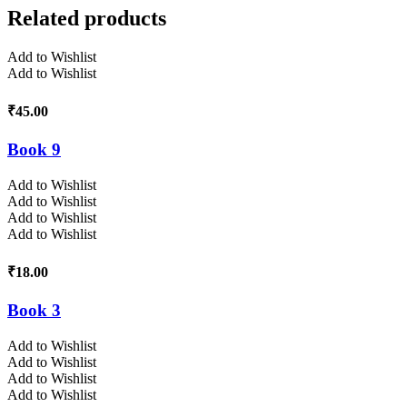
Related products
Add to Wishlist
Add to Wishlist
₹
45.00
Book 9
Add to Wishlist
Add to Wishlist
Add to Wishlist
Add to Wishlist
₹
18.00
Book 3
Add to Wishlist
Add to Wishlist
Add to Wishlist
Add to Wishlist