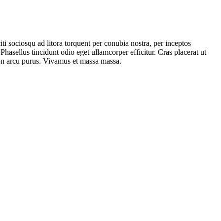
iti sociosqu ad litora torquent per conubia nostra, per inceptos
hasellus tincidunt odio eget ullamcorper efficitur. Cras placerat ut
 non arcu purus. Vivamus et massa massa.