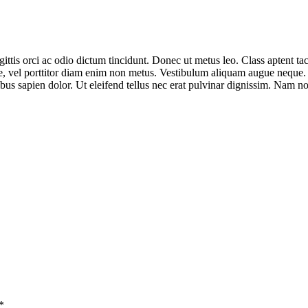
ittis orci ac odio dictum tincidunt. Donec ut metus leo. Class aptent tac
ue, vel porttitor diam enim non metus. Vestibulum aliquam augue neque. P
nibus sapien dolor. Ut eleifend tellus nec erat pulvinar dignissim. Nam
*