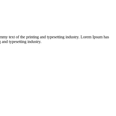
dummy text of the printing and typesetting industry. Lorem Ipsum has
and typesetting industry.