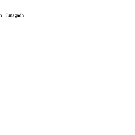
m - Junagadh