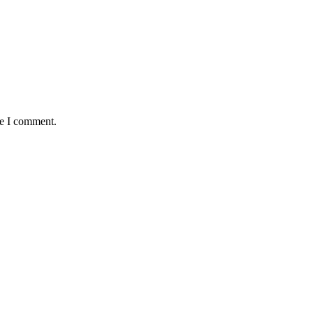
me I comment.