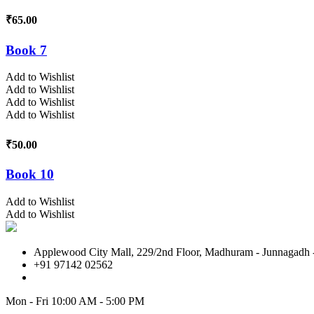
₹
65.00
Book 7
Add to Wishlist
Add to Wishlist
Add to Wishlist
Add to Wishlist
₹
50.00
Book 10
Add to Wishlist
Add to Wishlist
Applewood City Mall, 229/2nd Floor, Madhuram - Junnagadh -
+91 97142 02562
Mon - Fri
10:00 AM - 5:00 PM