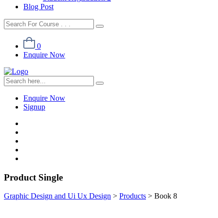
Blog Post
0
Enquire Now
Enquire Now
Signup
Product Single
Graphic Design and Ui Ux Design
>
Products
>
Book 8