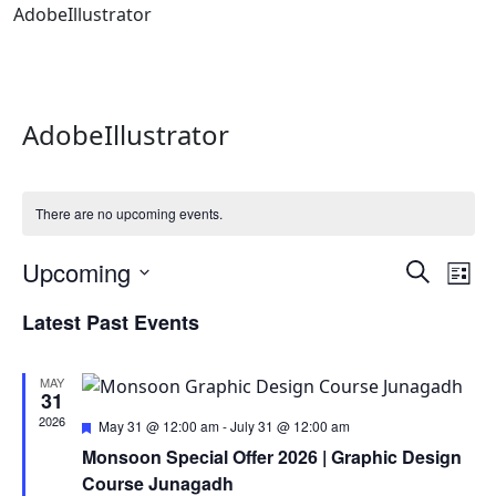
AdobeIllustrator
AdobeIllustrator
There are no upcoming events.
Events
Ev
Upcoming
Search
List
Vi
Search
Select
Latest Past Events
Na
date.
and
Views
MAY
Naviga
31
2026
Featured
May 31 @ 12:00 am
-
July 31 @ 12:00 am
Monsoon Special Offer 2026 | Graphic Design
Course Junagadh