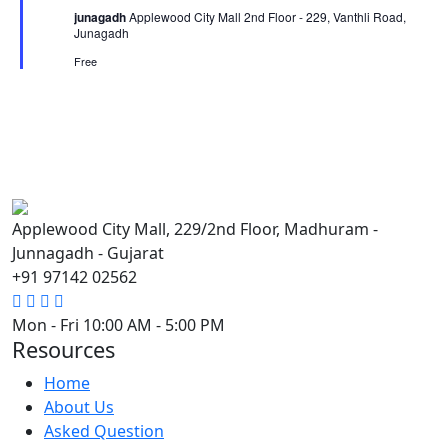
junagadh
Applewood City Mall 2nd Floor - 229, Vanthli Road,
Junagadh
Free
Applewood City Mall, 229/2nd Floor, Madhuram -
Junnagadh - Gujarat
+91 97142 02562
Mon - Fri
10:00 AM - 5:00 PM
Resources
Home
About Us
Asked Question