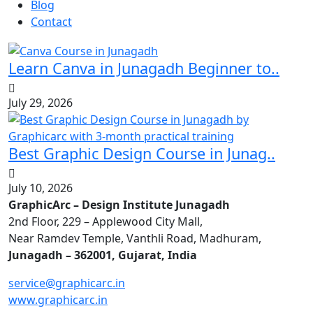
Blog
Contact
Learn Canva in Junagadh Beginner to..
July 29, 2026
Best Graphic Design Course in Junag..
July 10, 2026
GraphicArc – Design Institute Junagadh
2nd Floor, 229 – Applewood City Mall,
Near Ramdev Temple, Vanthli Road, Madhuram,
Junagadh – 362001, Gujarat, India
service@graphicarc.in
www.graphicarc.in