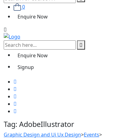
0
Enquire Now
Enquire Now
Signup
Tag:
AdobeIllustrator
Graphic Design and Ui Ux Design
>
Events
>