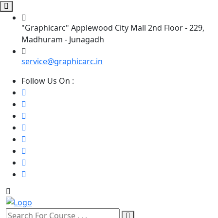
"Graphicarc" Applewood City Mall 2nd Floor - 229,
Madhuram - Junagadh
service@graphicarc.in
Follow Us On :