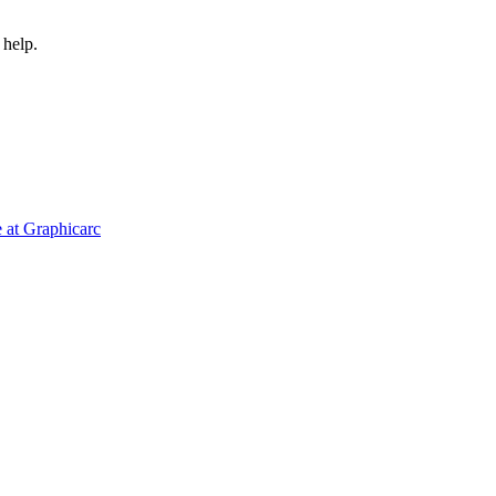
 help.
 at Graphicarc