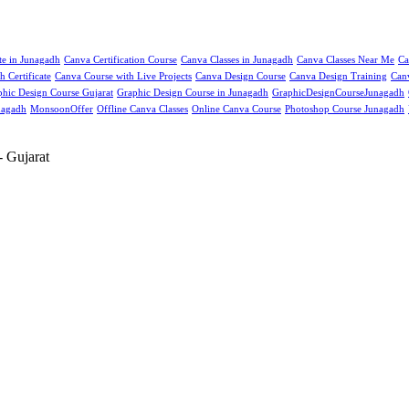
ute in Junagadh
Canva Certification Course
Canva Classes in Junagadh
Canva Classes Near Me
Ca
 Certificate
Canva Course with Live Projects
Canva Design Course
Canva Design Training
Can
hic Design Course Gujarat
Graphic Design Course in Junagadh
GraphicDesignCourseJunagadh
nagadh
MonsoonOffer
Offline Canva Classes
Online Canva Course
Photoshop Course Junagadh
 Gujarat