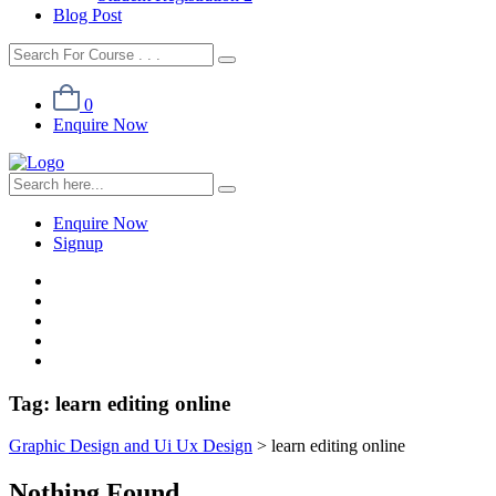
Blog Post
0
Enquire Now
Enquire Now
Signup
Tag:
learn editing online
Graphic Design and Ui Ux Design
>
learn editing online
Nothing Found