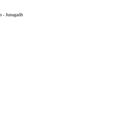
m - Junagadh