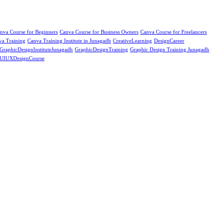
nva Course for Beginners
Canva Course for Business Owners
Canva Course for Freelancers
va Training
Canva Training Institute in Junagadh
CreativeLearning
DesignCareer
GraphicDesignInstituteJunagadh
GraphicDesignTraining
Graphic Design Training Junagadh
UIUXDesignCourse