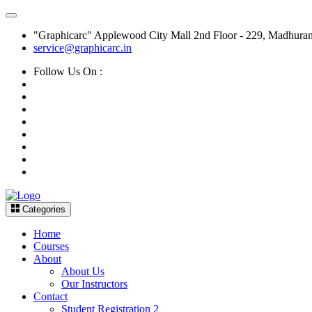
"Graphicarc" Applewood City Mall 2nd Floor - 229, Madhura
service@graphicarc.in
Follow Us On :
Categories
Home
Courses
About
About Us
Our Instructors
Contact
Student Registration 2