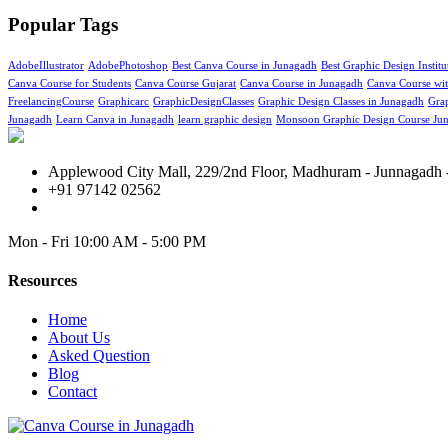
Popular Tags
AdobeIllustrator
AdobePhotoshop
Best Canva Course in Junagadh
Best Graphic Design Instit
Canva Course for Students
Canva Course Gujarat
Canva Course in Junagadh
Canva Course with
FreelancingCourse
Graphicarc
GraphicDesignClasses
Graphic Design Classes in Junagadh
Grap
Junagadh
Learn Canva in Junagadh
learn graphic design
Monsoon Graphic Design Course Ju
Applewood City Mall, 229/2nd Floor, Madhuram - Junnagadh -
+91 97142 02562
Mon - Fri
10:00 AM - 5:00 PM
Resources
Home
About Us
Asked Question
Blog
Contact