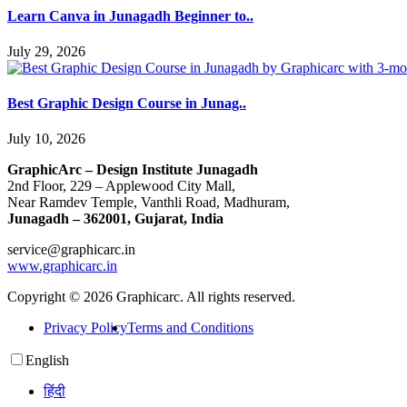
Learn Canva in Junagadh Beginner to..
July 29, 2026
Best Graphic Design Course in Junag..
July 10, 2026
GraphicArc – Design Institute Junagadh
2nd Floor, 229 – Applewood City Mall,
Near Ramdev Temple, Vanthli Road, Madhuram,
Junagadh – 362001, Gujarat, India
service@graphicarc.in
www.graphicarc.in
Copyright © 2026 Graphicarc. All rights reserved.
Privacy Policy
Terms and Conditions
English
हिंदी