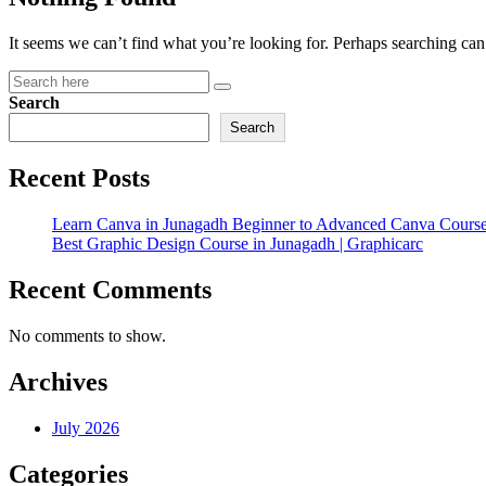
It seems we can’t find what you’re looking for. Perhaps searching can
Search
Search
Recent Posts
Learn Canva in Junagadh Beginner to Advanced Canva Course
Best Graphic Design Course in Junagadh | Graphicarc
Recent Comments
No comments to show.
Archives
July 2026
Categories