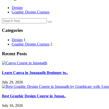
Design
Graphic Design Courses
Categories
Design
1
Graphic Design Courses
2
Recent Posts
Learn Canva in Junagadh Beginner to..
July 29, 2026
Best Graphic Design Course in Junag..
July 10, 2026